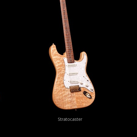
Stratocaster