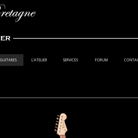
GUITARES
L’ATELIER
SERVICES
FORUM
CONTA