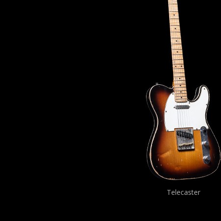
Telecaster