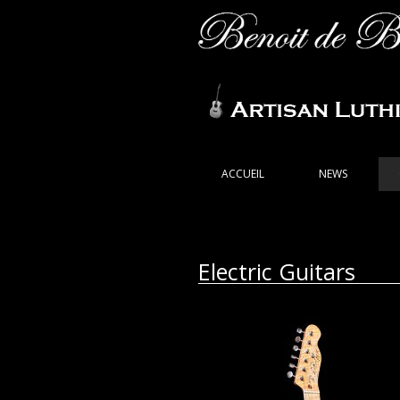
ACCUEIL
NEWS
Electric Guitars