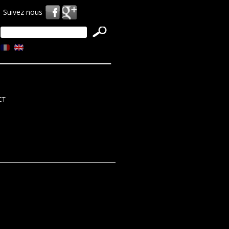
Suivez nous
Search
for:
CT